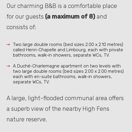
Our charming B&B is a comfortable place
for our guests
(a maximum of 8)
and
consists of:
Two large double rooms (bed sizes 2.00 x 2.10 metres)
called Henri-Chapelle and Limbourg, each with private
bathrooms, walk-in showers, separate WCs, TV.
A Duché-Charlemagne apartment on two levels with
two large double rooms (bed sizes 2.00 x 2.00 metres)
each with en-suite bathrooms, walk-in showers,
separate WCs, TV.
A large, light-flooded communal area offers
a superb view of the nearby High Fens
nature reserve.