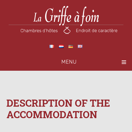
MENU
DESCRIPTION OF THE
ACCOMMODATION