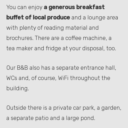
You can enjoy
a generous breakfast
buffet of local produce
and a lounge area
with plenty of reading material and
brochures. There are a coffee machine, a
tea maker and fridge at your disposal, too.
Our B&B also has a separate entrance hall,
WCs and, of course, WiFi throughout the
building.
Outside there is a private car park, a garden,
a separate patio and a large pond.