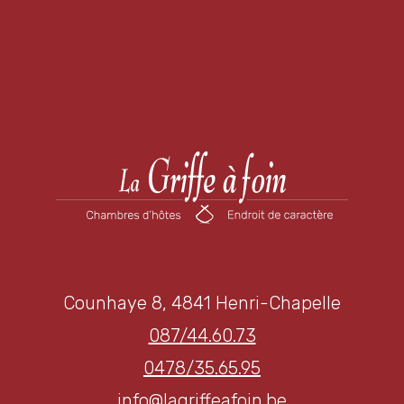
Counhaye 8, 4841 Henri-Chapelle
087/44.60.73
0478/35.65.95
info@lagriffeafoin.be